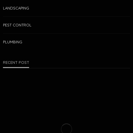
LANDSCAPING
PEST CONTROL
PLUMBING
RECENT POST