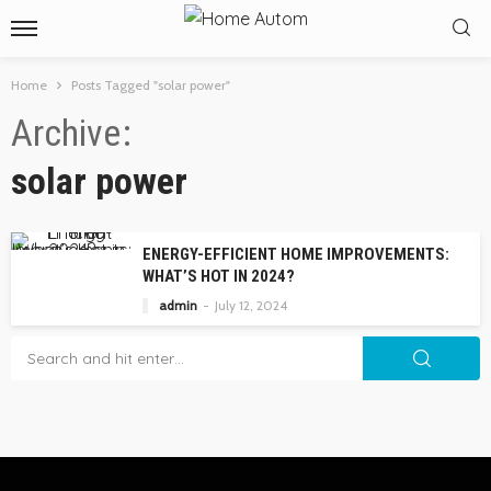
Home
Posts Tagged "solar power"
Archive
solar power
ENERGY-EFFICIENT HOME IMPROVEMENTS:
WHAT’S HOT IN 2024?
admin
July 12, 2024