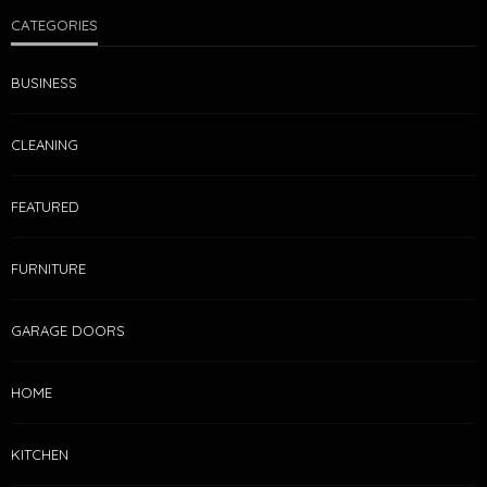
CATEGORIES
BUSINESS
CLEANING
FEATURED
FURNITURE
GARAGE DOORS
HOME
KITCHEN