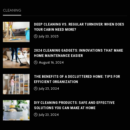
CLEANING
DEEP CLEANING VS. REGULAR TURNOVER: WHEN DOES
YOUR CABIN NEED MORE?
July 23, 2025
2024 CLEANING GADGETS: INNOVATIONS THAT MAKE
HOME MAINTENANCE EASIER
August 16, 2024
THE BENEFITS OF A DECLUTTERED HOME: TIPS FOR
EFFICIENT ORGANIZATION
July 25, 2024
DIY CLEANING PRODUCTS: SAFE AND EFFECTIVE
SOLUTIONS YOU CAN MAKE AT HOME
July 23, 2024