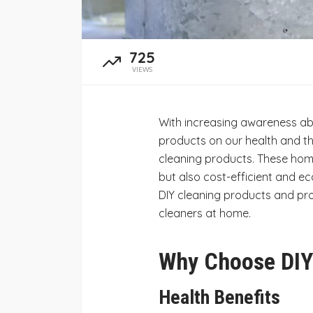
725
VIEWS
With increasing awareness ab
products on our health and th
cleaning products. These hom
but also cost-efficient and eco
DIY cleaning products and pro
cleaners at home.
Why Choose DIY
Health Benefits