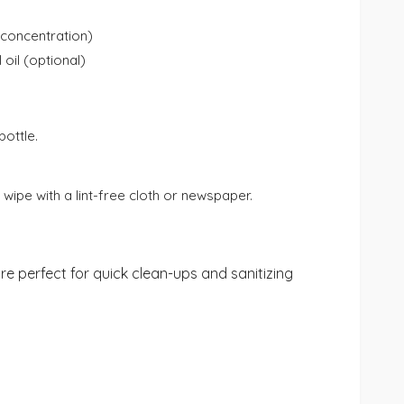
 concentration)
oil (optional)
bottle.
wipe with a lint-free cloth or newspaper.
re perfect for quick clean-ups and sanitizing