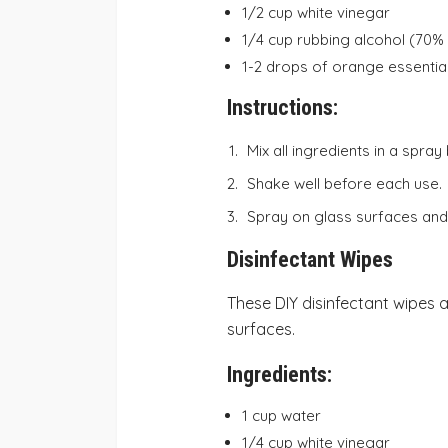
1/2 cup white vinegar
1/4 cup rubbing alcohol (70%
1-2 drops of orange essential 
Instructions:
Mix all ingredients in a spray 
Shake well before each use.
Spray on glass surfaces and 
Disinfectant Wipes
These DIY disinfectant wipes a
surfaces.
Ingredients:
1 cup water
1/4 cup white vinegar