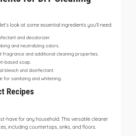
 let’s look at some essential ingredients you’ll need:
infectant and deodorizer.
bbing and neutralizing odors.
al fragrance and additional cleaning properties.
lant-based soap.
al bleach and disinfectant.
ve for sanitizing and whitening.
ct Recipes
st-have for any household. This versatile cleaner
s, including countertops, sinks, and floors.