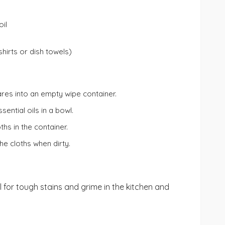
oil
shirts or dish towels)
ares into an empty wipe container.
sential oils in a bowl.
ths in the container.
e cloths when dirty.
al for tough stains and grime in the kitchen and