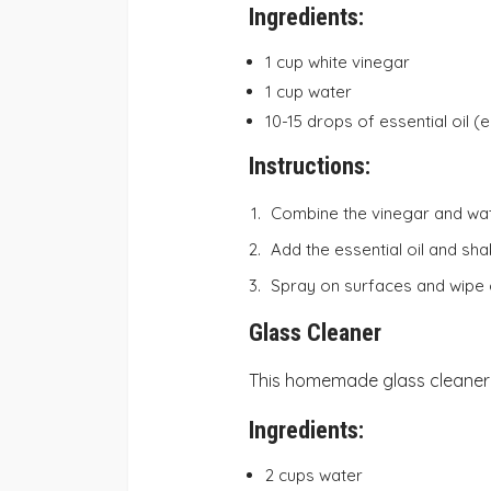
Ingredients:
1 cup white vinegar
1 cup water
10-15 drops of essential oil (e
Instructions:
Combine the vinegar and wate
Add the essential oil and sha
Spray on surfaces and wipe c
Glass Cleaner
This homemade glass cleaner w
Ingredients:
2 cups water