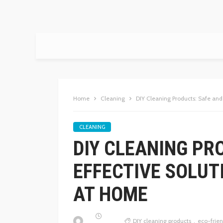
Home
Cleaning
DIY Cleaning Products: Safe an
CLEANING
DIY CLEANING PR
EFFECTIVE SOLUT
AT HOME
DIY cleaning products
eco-frien