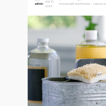
July 23,
admin
homemade disinfectant
natural cl
2024