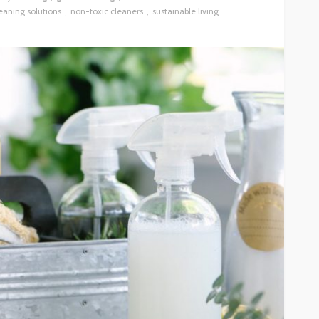
eaning solutions
non-toxic cleaners
sustainable living