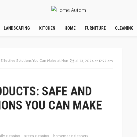
LANDSCAPING
KITCHEN
HOME
FURNITURE
CLEANING
d Effective Solutions You Can Make at Home
Jul. 23, 2024 at 12:22 am
ODUCTS: SAFE AND
IONS YOU CAN MAKE
dly cleaning
green cleaning
homemade cleaners