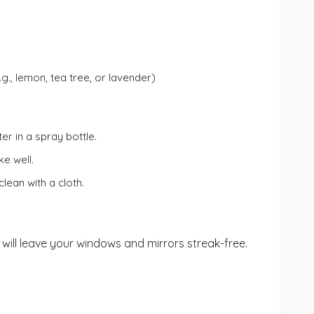
.g., lemon, tea tree, or lavender)
r in a spray bottle.
ke well.
lean with a cloth.
ill leave your windows and mirrors streak-free.