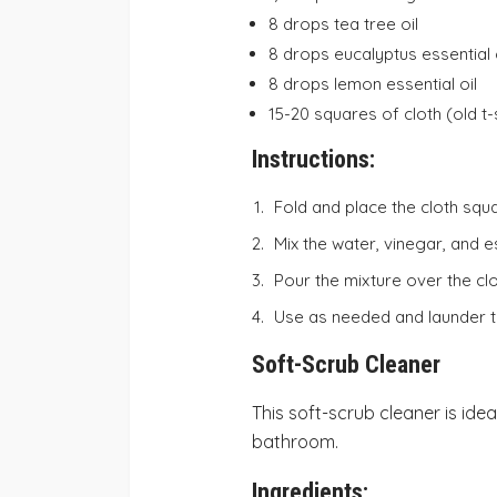
8 drops tea tree oil
8 drops eucalyptus essential 
8 drops lemon essential oil
15-20 squares of cloth (old t-
Instructions:
Fold and place the cloth squ
Mix the water, vinegar, and es
Pour the mixture over the clo
Use as needed and launder th
Soft-Scrub Cleaner
This soft-scrub cleaner is ide
bathroom.
Ingredients: