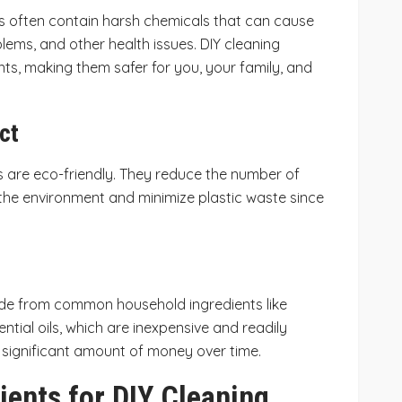
 often contain harsh chemicals that can cause
oblems, and other health issues. DIY cleaning
nts, making them safer for you, your family, and
ct
are eco-friendly. They reduce the number of
 the environment and minimize plastic waste since
de from common household ingredients like
ntial oils, which are inexpensive and readily
a significant amount of money over time.
ients for DIY Cleaning