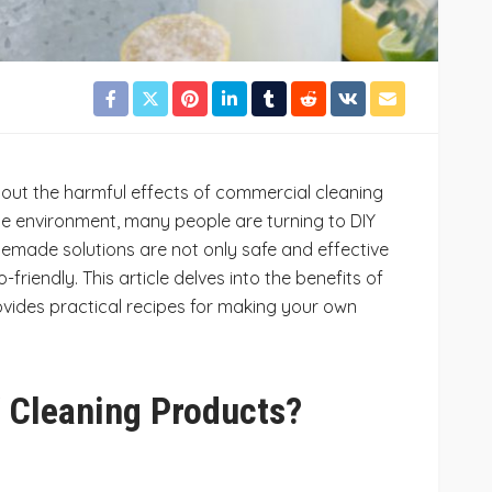
out the harmful effects of commercial cleaning
e environment, many people are turning to DIY
emade solutions are not only safe and effective
-friendly. This article delves into the benefits of
vides practical recipes for making your own
 Cleaning Products?