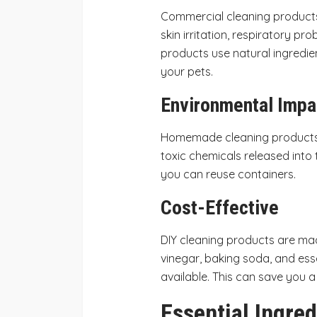
Commercial cleaning products
skin irritation, respiratory pr
products use natural ingredie
your pets.
Environmental Impa
Homemade cleaning products 
toxic chemicals released into
you can reuse containers.
Cost-Effective
DIY cleaning products are ma
vinegar, baking soda, and esse
available. This can save you 
Essential Ingred