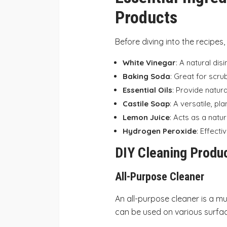
Products
Before diving into the recipes,
White Vinegar
: A natural dis
Baking Soda
: Great for scru
Essential Oils
: Provide natur
Castile Soap
: A versatile, p
Lemon Juice
: Acts as a natur
Hydrogen Peroxide
: Effecti
DIY Cleaning Produ
All-Purpose Cleaner
An all-purpose cleaner is a mu
can be used on various surface