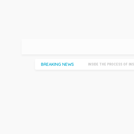
BREAKING NEWS
INSIDE THE PROCESS OF INSTA