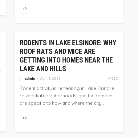
HOME
RODENTS IN LAKE ELSINORE: WHY
ROOF RATS AND MICE ARE
GETTING INTO HOMES NEAR THE
LAKE AND HILLS
1
admin
April 6, 2026
220
Rodent activity is increasing in Lake Elsinore
r
residential neighborhoods, and the reasons
are specific to how and where the city...