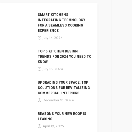
SMART KITCHENS:
INTEGRATING TECHNOLOGY
FOR A SEAMLESS COOKING
EXPERIENCE
July 14, 2024
TOP 5 KITCHEN DESIGN
TRENDS FOR 2024 YOU NEED TO
KNOW
July 18, 2024
UPGRADING YOUR SPACE: TOP
SOLUTIONS FOR REVITALIZING
COMMERCIAL INTERIORS
December 18, 2024
REASONS YOUR NEW ROOF IS
LEAKING
April 19, 2025