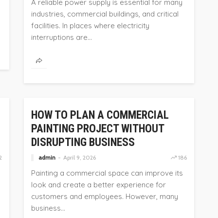
A reliable power supply is essential for many
industries, commercial buildings, and critical
facilities. In places where electricity
interruptions are...
HOME
HOW TO PLAN A COMMERCIAL
PAINTING PROJECT WITHOUT
DISRUPTING BUSINESS
2
admin
April 9, 2026
186
Painting a commercial space can improve its
look and create a better experience for
customers and employees. However, many
business...