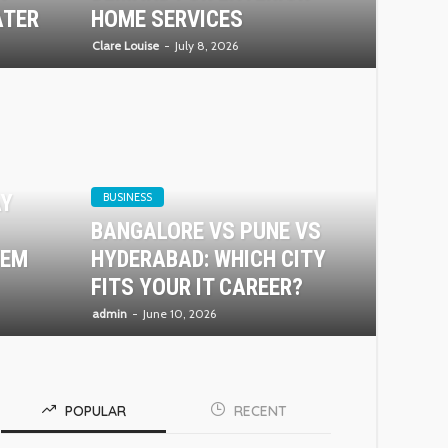
ATER
HOME SERVICES
Clare Louise
July 8, 2026
AY
BUSINESS
BANGALORE VS PUNE VS
TEM
HYDERABAD: WHICH CITY
FITS YOUR IT CAREER?
admin
June 10, 2026
POPULAR
RECENT