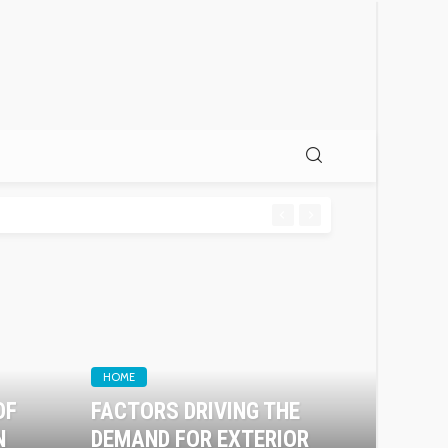
HOME
OF
FACTORS DRIVING THE
N
DEMAND FOR EXTERIOR