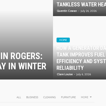
TANKLESS WATER HE
Quentin Cowan
July 26, 2026
HOME
HOW A GENERATOR D
IN ROGERS:
TANK IMPROVES FUEL
EFFICIENCY AND SYS
Y IN WINTER
RELIABILITY
Clare Louise
July 6, 2026
ALL
BUSINESS
CLEANING
FURNITURE
MORE