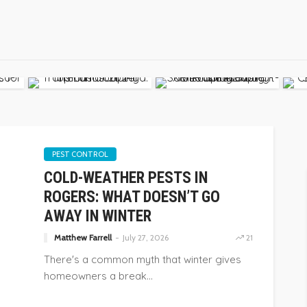
PEST CONTROL
COLD-WEATHER PESTS IN
ROGERS: WHAT DOESN’T GO
AWAY IN WINTER
Matthew Farrell
July 27, 2026
21
There's a common myth that winter gives
homeowners a break...