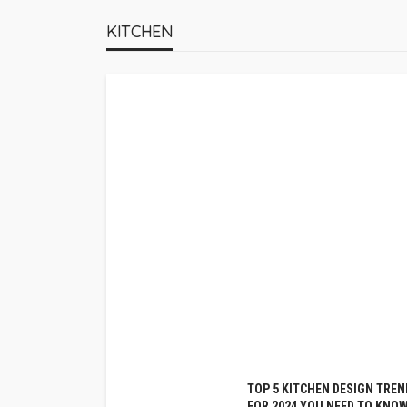
KITCHEN
TOP 5 KITCHEN DESIGN TREN
FOR 2024 YOU NEED TO KNO