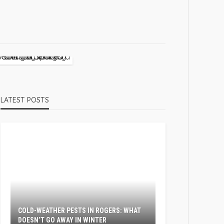
LATEST POSTS
COLD-WEATHER PESTS IN ROGERS: WHAT
DOESN’T GO AWAY IN WINTER