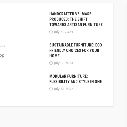
HANDCRAFTED VS. MASS-
PRODUCED: THE SHIFT
TOWARDS ARTISAN FURNITURE
July 21, 2024
SUSTAINABLE FURNITURE: ECO-
622
FRIENDLY CHOICES FOR YOUR
top
HOME
July 19, 2024
MODULAR FURNITURE:
FLEXIBILITY AND STYLE IN ONE
July 22, 2024