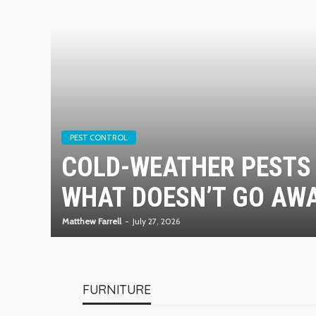
PEST CONTROL
COLD-WEATHER PESTS 
WHAT DOESN’T GO AWA
Matthew Farrell
July 27, 2026
FURNITURE