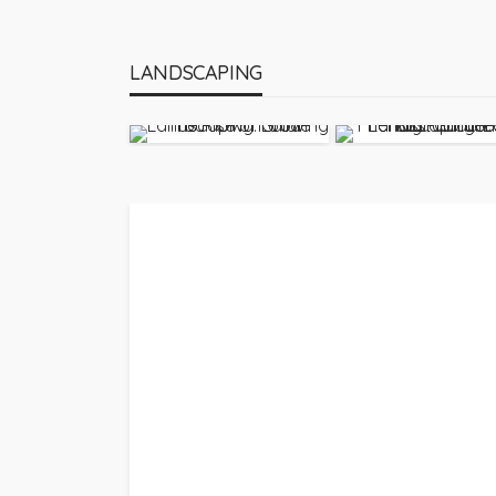
LANDSCAPING