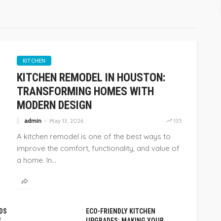
KITCHEN
KITCHEN REMODEL IN HOUSTON:
TRANSFORMING HOMES WITH
MODERN DESIGN
admin
May 13, 2026
135
A kitchen remodel is one of the best ways to
improve the comfort, functionality, and value of
a home. In...
DS
ECO-FRIENDLY KITCHEN
W
UPGRADES: MAKING YOUR