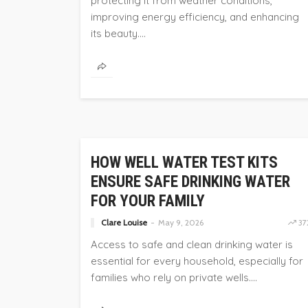
protecting it from weather conditions,
improving energy efficiency, and enhancing
its beauty....
HOME
HOW WELL WATER TEST KITS
ENSURE SAFE DRINKING WATER
FOR YOUR FAMILY
Clare Louise
May 9, 2026
37
Access to safe and clean drinking water is
essential for every household, especially for
families who rely on private wells....