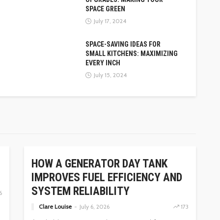
SPACE GREEN
July 17, 2024
SPACE-SAVING IDEAS FOR
SMALL KITCHENS: MAXIMIZING
EVERY INCH
July 15, 2024
HOME
HOW A GENERATOR DAY TANK
IMPROVES FUEL EFFICIENCY AND
SYSTEM RELIABILITY
6
Clare Louise
July 6, 2026
173