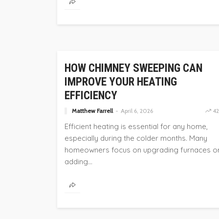
HOME
HOW CHIMNEY SWEEPING CAN
IMPROVE YOUR HEATING
EFFICIENCY
Matthew Farrell
April 6, 2026
42
Efficient heating is essential for any home,
especially during the colder months. Many
homeowners focus on upgrading furnaces o
adding...