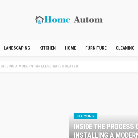
LANDSCAPING
KITCHEN
HOME
FURNITURE
CLEANING
LLING A MODERN TANKLESS WATER HEATER
PLUMBING
INSIDE THE PROCESS 
INSTALLING A MODER