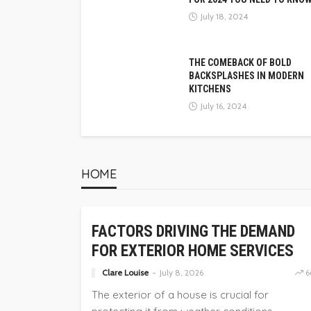
July 18, 2024
THE COMEBACK OF BOLD
BACKSPLASHES IN MODERN
KITCHENS
July 16, 2024
HOME
HOME
FACTORS DRIVING THE DEMAND
FOR EXTERIOR HOME SERVICES
Clare Louise
July 8, 2026
6
The exterior of a house is crucial for