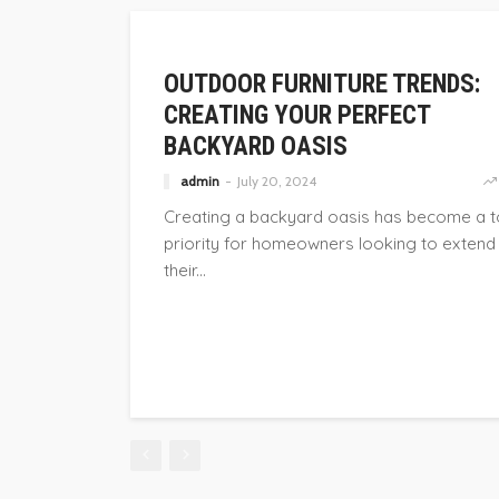
FURNITURE
OUTDOOR FURNITURE TRENDS:
CREATING YOUR PERFECT
BACKYARD OASIS
admin
July 20, 2024
Creating a backyard oasis has become a 
priority for homeowners looking to extend
their...