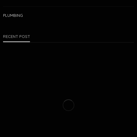
PLUMBING
RECENT POST
PEST CONTROL
COLD-WEATHER PESTS IN ROGERS: WHAT DOESN’T GO
AWAY IN WINTER
Matthew Farrell
July 27, 2026
21