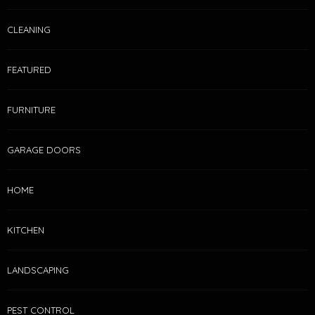
CLEANING
FEATURED
FURNITURE
GARAGE DOORS
HOME
KITCHEN
LANDSCAPING
PEST CONTROL