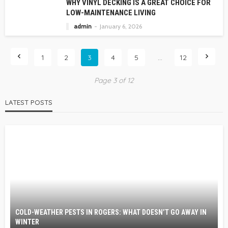
WHY VINYL DECKING IS A GREAT CHOICE FOR
LOW-MAINTENANCE LIVING
admin
January 6, 2026
1
2
3
4
5
…
12
Page 3 of 12
LATEST POSTS
COLD-WEATHER PESTS IN ROGERS: WHAT DOESN’T GO AWAY IN
WINTER