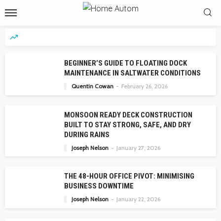
BEGINNER’S GUIDE TO FLOATING DOCK
MAINTENANCE IN SALTWATER CONDITIONS
Quentin Cowan
February 26, 2026
MONSOON READY DECK CONSTRUCTION
BUILT TO STAY STRONG, SAFE, AND DRY
DURING RAINS
Joseph Nelson
January 27, 2026
THE 48-HOUR OFFICE PIVOT: MINIMISING
BUSINESS DOWNTIME
Joseph Nelson
January 22, 2026