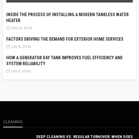
INSIDE THE PROCESS OF INSTALLING A MODERN TANKLESS WATER
HEATER
July 26, 2026
FACTORS DRIVING THE DEMAND FOR EXTERIOR HOME SERVICES
July 8, 2026
HOW A GENERATOR DAY TANK IMPROVES FUEL EFFICIENCY AND
SYSTEM RELIABILITY
July 6, 2026
CLEANING
DEEP CLEANING VS. REGULAR TURNOVER: WHEN DOES