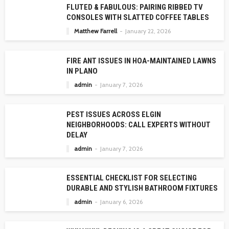
FLUTED & FABULOUS: PAIRING RIBBED TV
CONSOLES WITH SLATTED COFFEE TABLES
Matthew Farrell
January 22, 2026
FIRE ANT ISSUES IN HOA-MAINTAINED LAWNS
IN PLANO
admin
January 7, 2026
PEST ISSUES ACROSS ELGIN
NEIGHBORHOODS: CALL EXPERTS WITHOUT
DELAY
admin
January 7, 2026
ESSENTIAL CHECKLIST FOR SELECTING
DURABLE AND STYLISH BATHROOM FIXTURES
admin
January 6, 2026