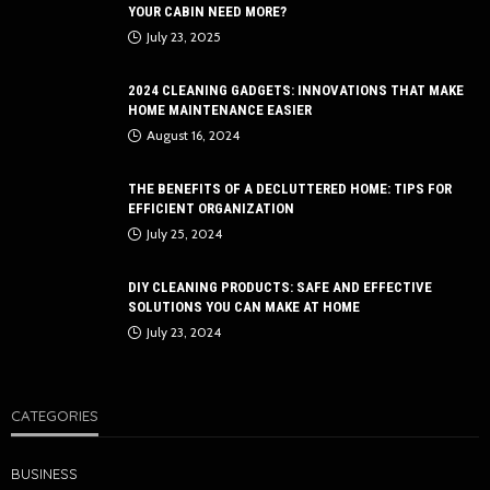
YOUR CABIN NEED MORE?
July 23, 2025
2024 CLEANING GADGETS: INNOVATIONS THAT MAKE
HOME MAINTENANCE EASIER
August 16, 2024
THE BENEFITS OF A DECLUTTERED HOME: TIPS FOR
EFFICIENT ORGANIZATION
July 25, 2024
DIY CLEANING PRODUCTS: SAFE AND EFFECTIVE
SOLUTIONS YOU CAN MAKE AT HOME
July 23, 2024
CATEGORIES
BUSINESS