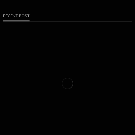
RECENT POST
PEST CONTROL
COLD-WEATHER PESTS IN ROGERS: WHAT DOESN’T GO
AWAY IN WINTER
Matthew Farrell
July 27, 2026
21