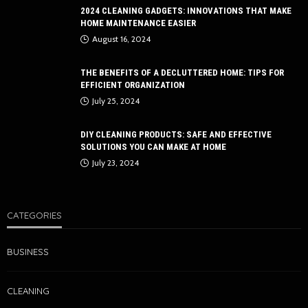
2024 CLEANING GADGETS: INNOVATIONS THAT MAKE
HOME MAINTENANCE EASIER
August 16, 2024
THE BENEFITS OF A DECLUTTERED HOME: TIPS FOR
EFFICIENT ORGANIZATION
July 25, 2024
DIY CLEANING PRODUCTS: SAFE AND EFFECTIVE
SOLUTIONS YOU CAN MAKE AT HOME
July 23, 2024
CATEGORIES
BUSINESS
CLEANING