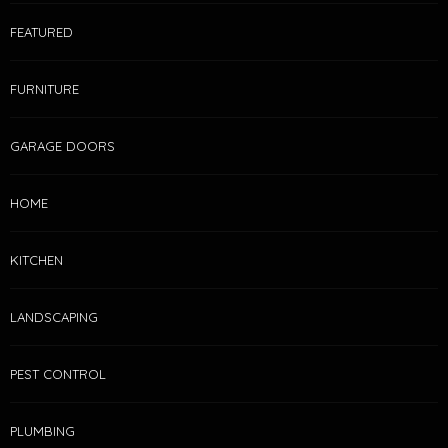
FEATURED
FURNITURE
GARAGE DOORS
HOME
KITCHEN
LANDSCAPING
PEST CONTROL
PLUMBING