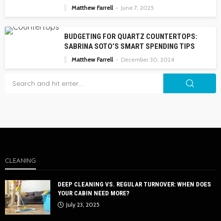
Matthew Farrell
June 7, 2025
BUDGETING FOR QUARTZ COUNTERTOPS:
SABRINA SOTO’S SMART SPENDING TIPS
Matthew Farrell
December 30, 2024
CLEANING
DEEP CLEANING VS. REGULAR TURNOVER: WHEN DOES
YOUR CABIN NEED MORE?
July 23, 2025