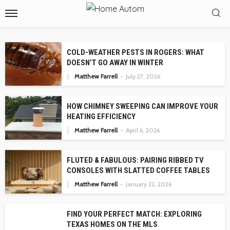
COLD-WEATHER PESTS IN ROGERS: WHAT
DOESN’T GO AWAY IN WINTER
Matthew Farrell
July 27, 2026
HOW CHIMNEY SWEEPING CAN IMPROVE YOUR
HEATING EFFICIENCY
Matthew Farrell
April 6, 2026
FLUTED & FABULOUS: PAIRING RIBBED TV
CONSOLES WITH SLATTED COFFEE TABLES
Matthew Farrell
January 22, 2026
FIND YOUR PERFECT MATCH: EXPLORING
TEXAS HOMES ON THE MLS