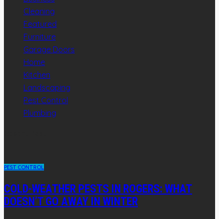
Cleaning
Featured
Furniture
Garage Doors
Home
Kitchen
Landscaping
Pest Control
Plumbing
Recent Post
PEST CONTROL
COLD-WEATHER PESTS IN ROGERS: WHAT
DOESN’T GO AWAY IN WINTER