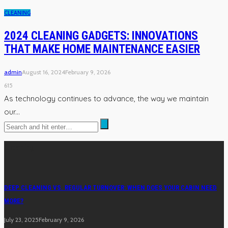
CLEANING
2024 CLEANING GADGETS: INNOVATIONS
THAT MAKE HOME MAINTENANCE EASIER
admin
August 16, 2024
February 9, 2026
615
As technology continues to advance, the way we maintain
our...
Cleaning
DEEP CLEANING VS. REGULAR TURNOVER: WHEN DOES YOUR CABIN NEED
MORE?
July 23, 2025
February 9, 2026