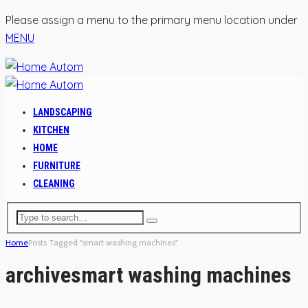
Please assign a menu to the primary menu location under
MENU
LANDSCAPING
KITCHEN
HOME
FURNITURE
CLEANING
Home
Posts Tagged "smart washing machines"
archive
smart washing machines