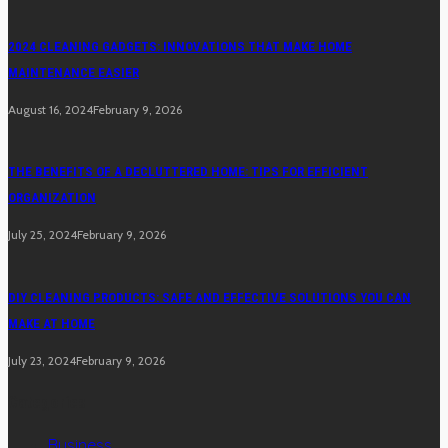
2024 CLEANING GADGETS: INNOVATIONS THAT MAKE HOME
MAINTENANCE EASIER
August 16, 2024
February 9, 2026
THE BENEFITS OF A DECLUTTERED HOME: TIPS FOR EFFICIENT
ORGANIZATION
July 25, 2024
February 9, 2026
DIY CLEANING PRODUCTS: SAFE AND EFFECTIVE SOLUTIONS YOU CAN
MAKE AT HOME
July 23, 2024
February 9, 2026
Categories
Business