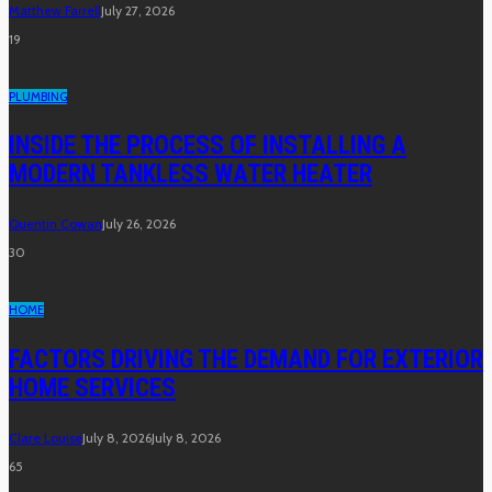
Matthew Farrell
July 27, 2026
19
PLUMBING
INSIDE THE PROCESS OF INSTALLING A
MODERN TANKLESS WATER HEATER
Quentin Cowan
July 26, 2026
30
HOME
FACTORS DRIVING THE DEMAND FOR EXTERIOR
HOME SERVICES
Clare Louise
July 8, 2026
July 8, 2026
65