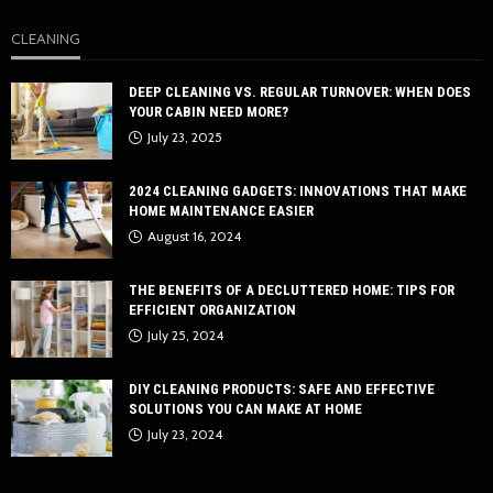
CLEANING
DEEP CLEANING VS. REGULAR TURNOVER: WHEN DOES
YOUR CABIN NEED MORE?
July 23, 2025
2024 CLEANING GADGETS: INNOVATIONS THAT MAKE
HOME MAINTENANCE EASIER
August 16, 2024
THE BENEFITS OF A DECLUTTERED HOME: TIPS FOR
EFFICIENT ORGANIZATION
July 25, 2024
DIY CLEANING PRODUCTS: SAFE AND EFFECTIVE
SOLUTIONS YOU CAN MAKE AT HOME
July 23, 2024