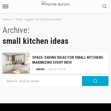
Home
Posts Tagged "small kitchen ideas"
Archive
small kitchen ideas
SPACE-SAVING IDEAS FOR SMALL KITCHENS:
MAXIMIZING EVERY INCH
admin
July 15, 2024