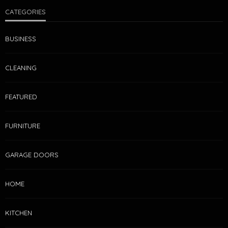
CATEGORIES
BUSINESS
CLEANING
FEATURED
FURNITURE
GARAGE DOORS
HOME
KITCHEN