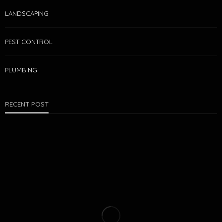
LANDSCAPING
PEST CONTROL
PLUMBING
RECENT POST