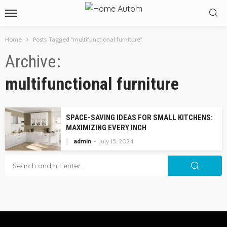
Home
Posts Tagged "multifunctional furniture"
Archive
multifunctional furniture
SPACE-SAVING IDEAS FOR SMALL KITCHENS:
MAXIMIZING EVERY INCH
admin
July 15, 2024