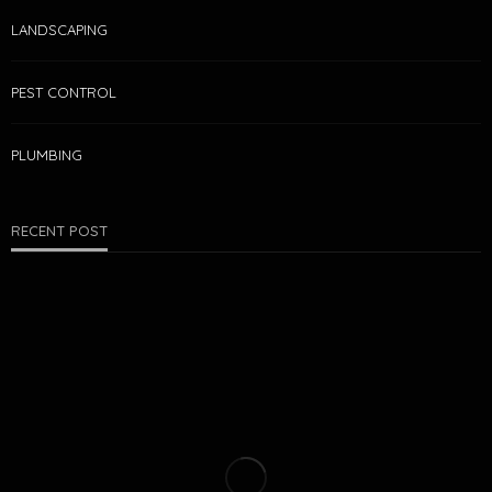
LANDSCAPING
PEST CONTROL
PLUMBING
RECENT POST