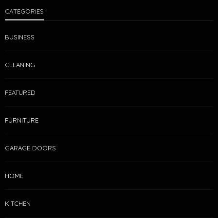
CATEGORIES
BUSINESS
CLEANING
FEATURED
FURNITURE
GARAGE DOORS
HOME
KITCHEN