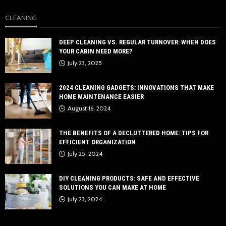
CLEANING
DEEP CLEANING VS. REGULAR TURNOVER: WHEN DOES
YOUR CABIN NEED MORE?
July 23, 2025
2024 CLEANING GADGETS: INNOVATIONS THAT MAKE
HOME MAINTENANCE EASIER
August 16, 2024
THE BENEFITS OF A DECLUTTERED HOME: TIPS FOR
EFFICIENT ORGANIZATION
July 25, 2024
DIY CLEANING PRODUCTS: SAFE AND EFFECTIVE
SOLUTIONS YOU CAN MAKE AT HOME
July 23, 2024