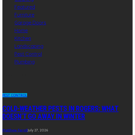
Featured
Furniture
Garage Doors
Home
Kitchen
Landscaping
Pest Control
Plumbing
Recent Post
PEST CONTROL
COLD-WEATHER PESTS IN ROGERS: WHAT
DOESN’T GO AWAY IN WINTER
Matthew Farrell
July 27, 2026