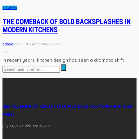
KITCHEN
THE COMEBACK OF BOLD BACKSPLASHES IN
MODERN KITCHENS
admin
July 16, 2024
February 7, 2026
655
In recent years, kitchen design has seen a dramatic shift...
Cleaning
DEEP CLEANING VS. REGULAR TURNOVER: WHEN DOES YOUR CABIN NEED
MORE?
July 23, 2025
February 9, 2026