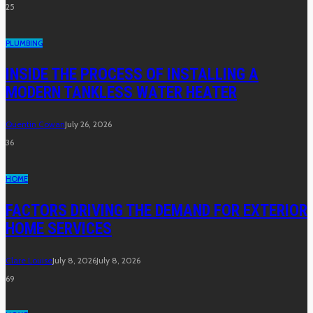
25
PLUMBING
INSIDE THE PROCESS OF INSTALLING A
MODERN TANKLESS WATER HEATER
Quentin Cowan
July 26, 2026
36
HOME
FACTORS DRIVING THE DEMAND FOR EXTERIOR
HOME SERVICES
Clare Louise
July 8, 2026
July 8, 2026
69