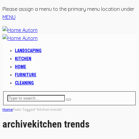
Please assign a menu to the primary menu location under
MENU
LANDSCAPING
KITCHEN
HOME
FURNITURE
CLEANING
Home
Posts Tagged "kitchen trends"
archive
kitchen trends