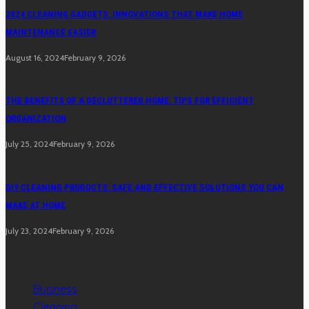
2024 CLEANING GADGETS: INNOVATIONS THAT MAKE HOME
MAINTENANCE EASIER
August 16, 2024
February 9, 2026
THE BENEFITS OF A DECLUTTERED HOME: TIPS FOR EFFICIENT
ORGANIZATION
July 25, 2024
February 9, 2026
DIY CLEANING PRODUCTS: SAFE AND EFFECTIVE SOLUTIONS YOU CAN
MAKE AT HOME
July 23, 2024
February 9, 2026
Categories
Business
Cleaning