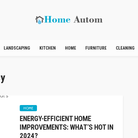
LANDSCAPING
KITCHEN
HOME
FURNITURE
CLEANING
cy
HOME
ENERGY-EFFICIENT HOME
IMPROVEMENTS: WHAT’S HOT IN
2024?