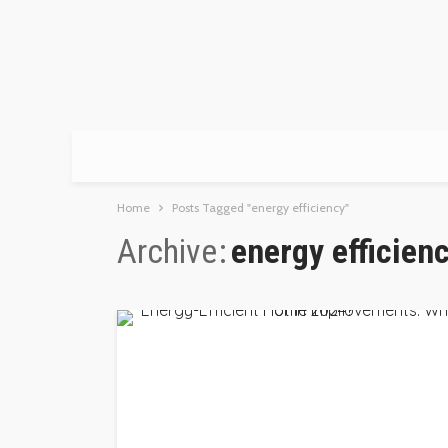
Home
Posts Tagged "energy efficiency"
Archive
energy efficien