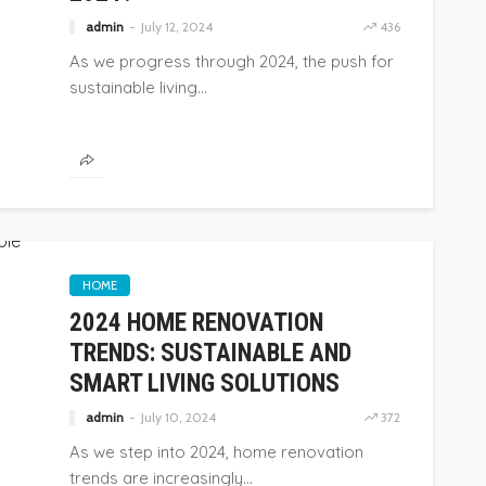
admin
July 12, 2024
436
As we progress through 2024, the push for
sustainable living...
HOME
2024 HOME RENOVATION
TRENDS: SUSTAINABLE AND
SMART LIVING SOLUTIONS
admin
July 10, 2024
372
As we step into 2024, home renovation
trends are increasingly...