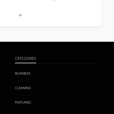
CATEGORIES
BUSINESS
CLEANING
FEATURED