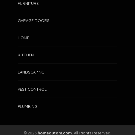
FURNITURE
GARAGE DOORS
HOME
HOW A GENERATOR DAY TANK
HOME
IMPROVES FUEL EFFICIENCY
AND SYSTEM RELIABILITY
KITCHEN
Clare Louise
July 6, 2026
172
LANDSCAPING
PEST CONTROL
PLUMBING
© 2026
homeautom.com.
All Rights Reserved.