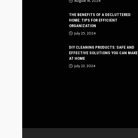
August 16, 2024
THE BENEFITS OF A DECLUTTERED
HOME: TIPS FOR EFFICIENT
ORGANIZATION
July 25, 2024
DIY CLEANING PRODUCTS: SAFE AND
EFFECTIVE SOLUTIONS YOU CAN MAKE
AT HOME
July 23, 2024