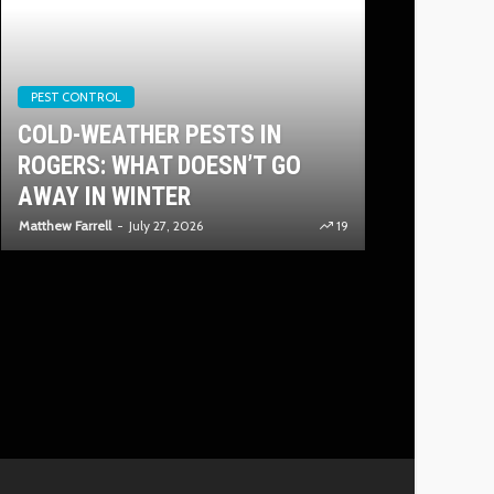
PEST CONTROL
PLUMBING
COLD-WEATHER PESTS IN
INSIDE TH
ROGERS: WHAT DOESN’T GO
INSTALLIN
AWAY IN WINTER
TANKLESS
Matthew Farrell
July 27, 2026
19
Quentin Cowan