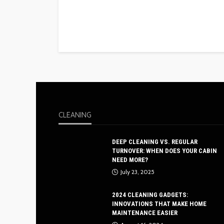
CLEANING
DEEP CLEANING VS. REGULAR
TURNOVER: WHEN DOES YOUR CABIN
NEED MORE?
July 23, 2025
2024 CLEANING GADGETS:
INNOVATIONS THAT MAKE HOME
MAINTENANCE EASIER