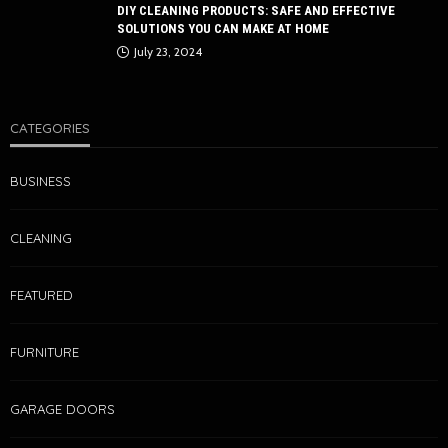
DIY CLEANING PRODUCTS: SAFE AND EFFECTIVE
SOLUTIONS YOU CAN MAKE AT HOME
July 23, 2024
CATEGORIES
BUSINESS
CLEANING
FEATURED
FURNITURE
GARAGE DOORS