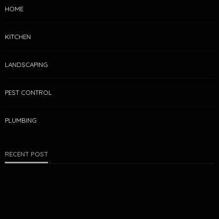
HOME
KITCHEN
LANDSCAPING
PEST CONTROL
PLUMBING
RECENT POST