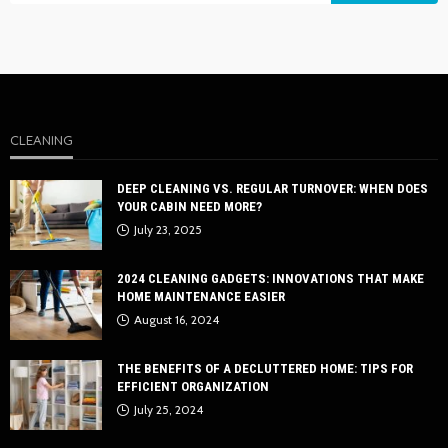
CLEANING
DEEP CLEANING VS. REGULAR TURNOVER: WHEN DOES
YOUR CABIN NEED MORE?
July 23, 2025
2024 CLEANING GADGETS: INNOVATIONS THAT MAKE
HOME MAINTENANCE EASIER
August 16, 2024
THE BENEFITS OF A DECLUTTERED HOME: TIPS FOR
EFFICIENT ORGANIZATION
July 25, 2024