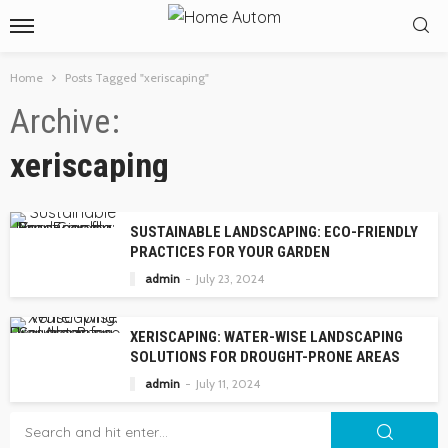
Home
Posts Tagged "xeriscaping"
Archive
xeriscaping
SUSTAINABLE LANDSCAPING: ECO-FRIENDLY
PRACTICES FOR YOUR GARDEN
admin
July 23, 2024
XERISCAPING: WATER-WISE LANDSCAPING
SOLUTIONS FOR DROUGHT-PRONE AREAS
admin
July 11, 2024