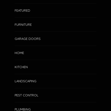
FEATURED
FURNITURE
GARAGE DOORS
HOME
KITCHEN
LANDSCAPING
PEST CONTROL
PLUMBING