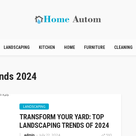
LANDSCAPING
KITCHEN
HOME
FURNITURE
CLEANING
ends 2024
LANDSCAPING
TRANSFORM YOUR YARD: TOP
LANDSCAPING TRENDS OF 2024
admin
July 22, 2024
510