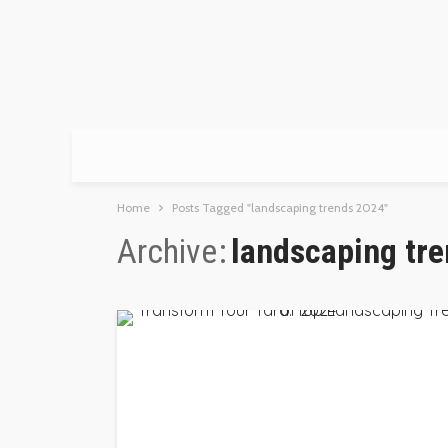
Home
Posts Tagged "landscaping trends 2024"
Archive
landscaping tr