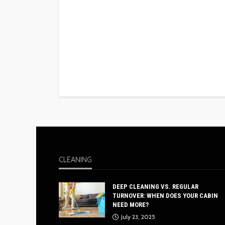
CLEANING
DEEP CLEANING VS. REGULAR
TURNOVER: WHEN DOES YOUR CABIN
NEED MORE?
July 23, 2025