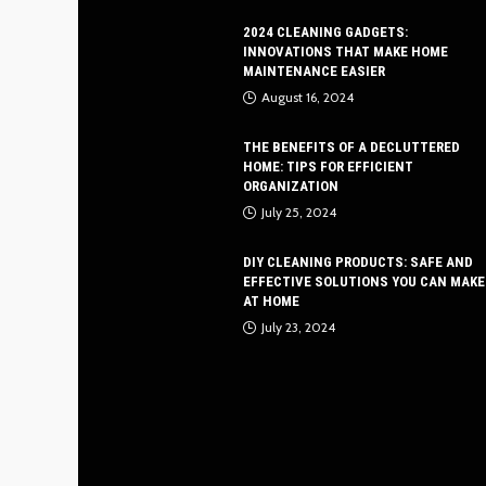
2024 CLEANING GADGETS:
INNOVATIONS THAT MAKE HOME
MAINTENANCE EASIER
August 16, 2024
THE BENEFITS OF A DECLUTTERED
HOME: TIPS FOR EFFICIENT
ORGANIZATION
July 25, 2024
DIY CLEANING PRODUCTS: SAFE AND
EFFECTIVE SOLUTIONS YOU CAN MAKE
AT HOME
July 23, 2024