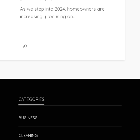
As we step into 2024, homeowners are
increasingly focusing on...
CATEGORIES
BUSINESS
CLEANING