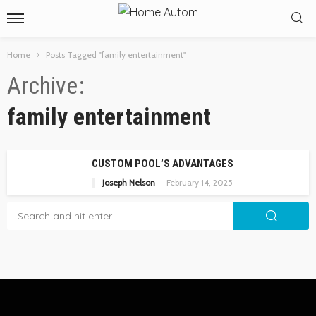
Home
Posts Tagged "family entertainment"
Archive
family entertainment
CUSTOM POOL’S ADVANTAGES
Joseph Nelson
February 14, 2025