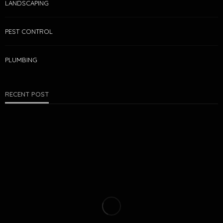
LANDSCAPING
PEST CONTROL
PLUMBING
RECENT POST
PEST CONTROL