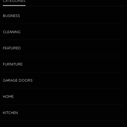
CATEGORIES
BUSINESS
CLEANING
FEATURED
FURNITURE
GARAGE DOORS
HOME
KITCHEN