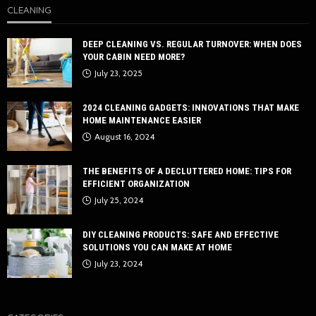
CLEANING
DEEP CLEANING VS. REGULAR TURNOVER: WHEN DOES
YOUR CABIN NEED MORE?
July 23, 2025
2024 CLEANING GADGETS: INNOVATIONS THAT MAKE
HOME MAINTENANCE EASIER
August 16, 2024
THE BENEFITS OF A DECLUTTERED HOME: TIPS FOR
EFFICIENT ORGANIZATION
July 25, 2024
DIY CLEANING PRODUCTS: SAFE AND EFFECTIVE
SOLUTIONS YOU CAN MAKE AT HOME
July 23, 2024