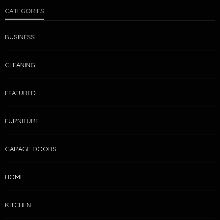
CATEGORIES
BUSINESS
CLEANING
FEATURED
FURNITURE
GARAGE DOORS
HOME
KITCHEN