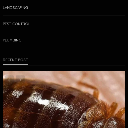
LANDSCAPING
PEST CONTROL
PLUMBING
RECENT POST