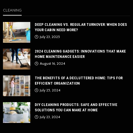
CLEANING
DEEP CLEANING VS. REGULAR TURNOVER: WHEN DOES
YOUR CABIN NEED MORE?
July 23, 2025
2024 CLEANING GADGETS: INNOVATIONS THAT MAKE
HOME MAINTENANCE EASIER
August 16, 2024
THE BENEFITS OF A DECLUTTERED HOME: TIPS FOR
EFFICIENT ORGANIZATION
July 25, 2024
DIY CLEANING PRODUCTS: SAFE AND EFFECTIVE
SOLUTIONS YOU CAN MAKE AT HOME
July 23, 2024