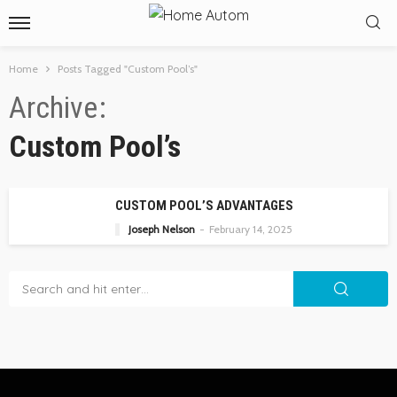
Home
Posts Tagged "Custom Pool’s"
Archive
Custom Pool’s
CUSTOM POOL’S ADVANTAGES
Joseph Nelson
February 14, 2025